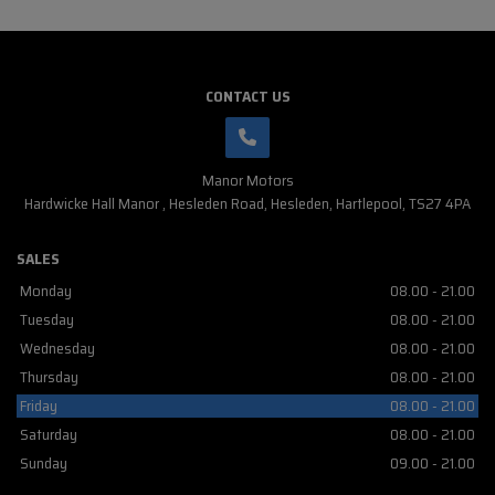
CONTACT US
Manor Motors
Hardwicke Hall Manor
Hesleden Road
Hesleden
Hartlepool
TS27 4PA
SALES
Monday
08.00 - 21.00
Tuesday
08.00 - 21.00
Wednesday
08.00 - 21.00
Thursday
08.00 - 21.00
Friday
08.00 - 21.00
Saturday
08.00 - 21.00
Sunday
09.00 - 21.00