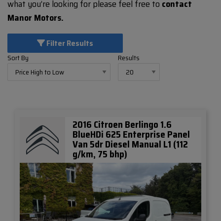
what you’re looking for please feel free to
contact
Manor Motors.
Filter Results
Sort By
Results
2016 Citroen Berlingo 1.6
BlueHDi 625 Enterprise Panel
Van 5dr Diesel Manual L1 (112
g/km, 75 bhp)