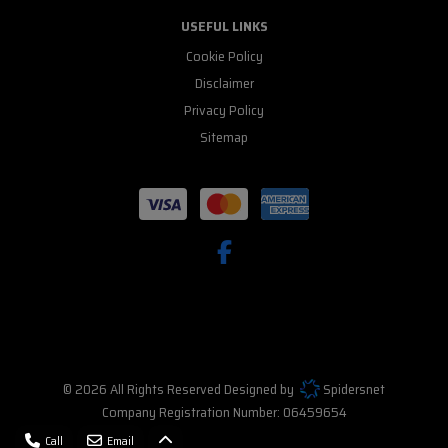
USEFUL LINKS
Cookie Policy
Disclaimer
Privacy Policy
Sitemap
© 2026 All Rights Reserved Designed by
Spidersnet
Company Registration Number:
06459654
Call
Email