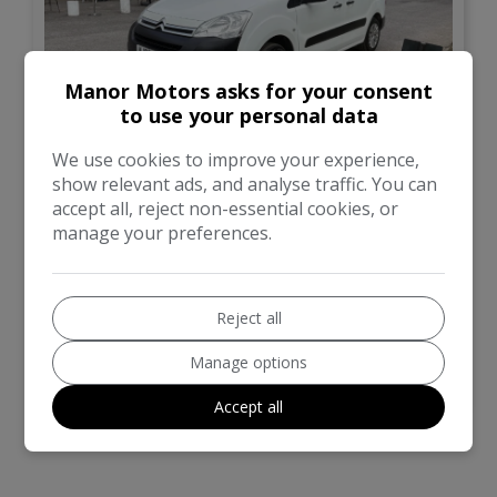
Manor Motors asks for your consent
to use your personal data
14
We use cookies to improve your experience,
show relevant ads, and analyse traffic. You can
£5,999
No VAT
accept all, reject non-essential cookies, or
manage your preferences.
Citroen
Berlingo
Panel Van
49,000
Reject all
Manage options
VIEW DETAILS
Accept all