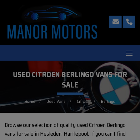
USED CITROEN BERLINGO VANS FOR
SALE
Home
Used Vans
Citroen
Berlingo
Browse our selection of quality used Citroen Berlingo
vans for sale in Hesleden, Hartlepool. If you can’t find