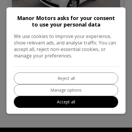
Manor Motors asks for your consent
to use your personal data
10
We use cookies to improve your experience,
£2,999
show relevant ads, and analyse traffic. You can
accept all, reject non-essential cookies, or
manage your preferences.
Toyota
IQ
Hatchback
101,000
Reject all
VIEW DETAILS
Manage options
Accept all