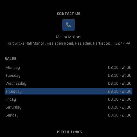
CONTACT US
Manor Motors
Hardwicke Hall Manor
Hesleden Road
Hesleden
Hartlepool
TS27 4PA
SALES
Monday
08.00 - 21.00
Tuesday
08.00 - 21.00
Wednesday
08.00 - 21.00
Thursday
08.00 - 21.00
Friday
08.00 - 21.00
Saturday
08.00 - 21.00
Sunday
09.00 - 21.00
USEFUL LINKS