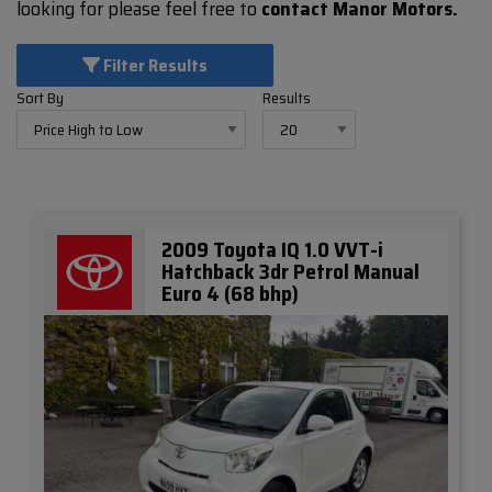
looking for please feel free to
contact Manor Motors.
Filter Results
Sort By
Results
2009 Toyota IQ 1.0 VVT-i
Hatchback 3dr Petrol Manual
Euro 4 (68 bhp)