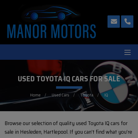
USED TOYOTA IQ CARS FOR SALE
Home
Used Cars
Toyota
IQ
Browse our selection of quality used Toyota IQ cars for
sale in Hesleden, Hartlepool. If you can’t find what you’re