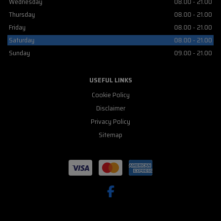
Wednesday
08.00 - 21.00
Thursday
08.00 - 21.00
Friday
08.00 - 21.00
Saturday
08.00 - 21.00
Sunday
09.00 - 21.00
USEFUL LINKS
Cookie Policy
Disclaimer
Privacy Policy
Sitemap