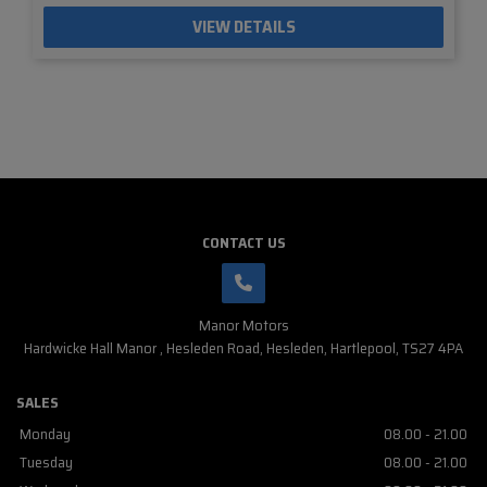
VIEW DETAILS
CONTACT US
Manor Motors
Hardwicke Hall Manor
Hesleden Road
Hesleden
Hartlepool
TS27 4PA
SALES
Monday
08.00 - 21.00
Tuesday
08.00 - 21.00