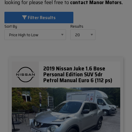
looking for please feel free to
contact Manor Motors.
Filter Results
Sort By
Results
2019 Nissan Juke 1.6 Bose
Personal Edition SUV 5dr
Petrol Manual Euro 6 (112 ps)