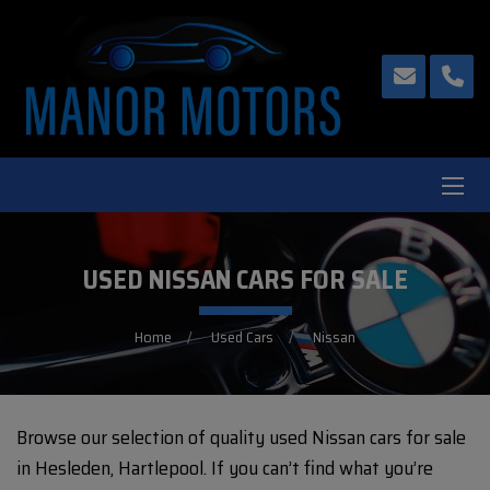
USED NISSAN CARS FOR SALE
Home
Used Cars
Nissan
Browse our selection of quality used Nissan cars for sale
in Hesleden, Hartlepool. If you can’t find what you’re