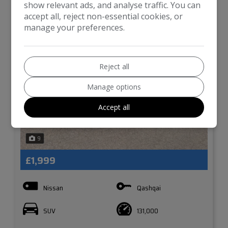
show relevant ads, and analyse traffic. You can
accept all, reject non-essential cookies, or
manage your preferences.
Reject all
Manage options
Accept all
9
£1,999
Nissan
Qashqai
SUV
131,000