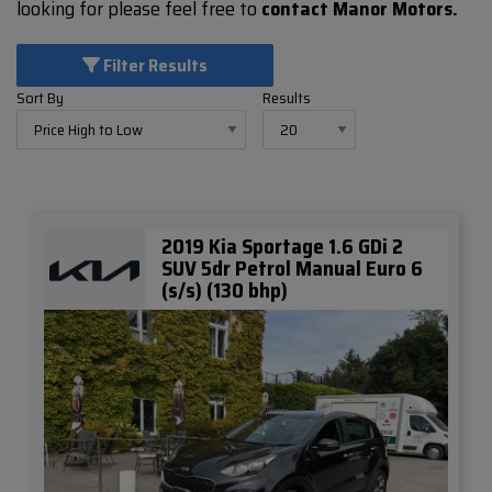
looking for please feel free to
contact Manor Motors.
Filter Results
Sort By
Results
2019 Kia Sportage 1.6 GDi 2
SUV 5dr Petrol Manual Euro 6
(s/s) (130 bhp)