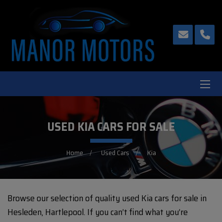
USED KIA CARS FOR SALE
Home
Used Cars
Kia
Browse our selection of quality used Kia cars for sale in
Hesleden, Hartlepool. If you can’t find what you’re