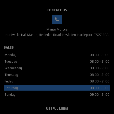
CONTACT US
Manor Motors
Hardwicke Hall Manor
Hesleden Road
Hesleden
Hartlepool
TS27 4PA
SALES
Monday
08.00 - 21.00
Tuesday
08.00 - 21.00
Wednesday
08.00 - 21.00
Thursday
08.00 - 21.00
Friday
08.00 - 21.00
Saturday
08.00 - 21.00
Sunday
09.00 - 21.00
USEFUL LINKS