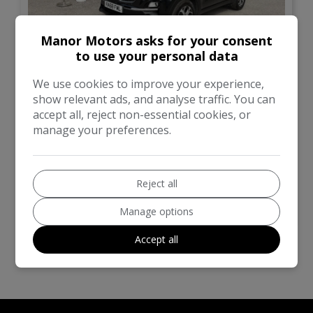
Manor Motors asks for your consent
to use your personal data
13
We use cookies to improve your experience,
£11,499
show relevant ads, and analyse traffic. You can
accept all, reject non-essential cookies, or
Kia
Sportage
manage your preferences.
SUV
41,000
Reject all
VIEW DETAILS
Manage options
Accept all