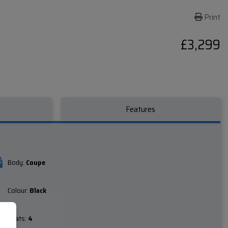
Print
£3,299
Features
Body:
Coupe
Colour:
Black
Seats:
4