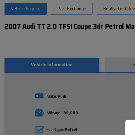
Vehicle Enquiry
Part Exchange
Book a Test Dri
2007 Audi TT 2.0 TFSI Coupe 3dr Petrol Ma
Vehicle Information
Te
Make:
Audi
Mileage:
139,000
Fuel Type:
Petrol