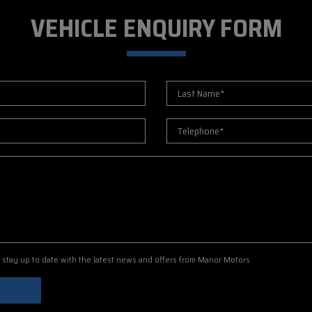
VEHICLE ENQUIRY FORM
to stay up to date with the latest news and offers from Manor Motors