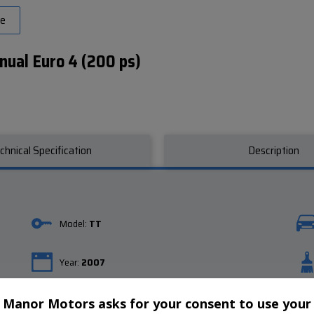
ve
nual Euro 4 (200 ps)
chnical Specification
Description
Model:
TT
Year:
2007
Gearbox:
Manual
Manor Motors asks for your consent to use your