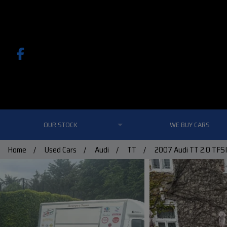
OUR STOCK
WE BUY CARS
Home
Used Cars
Audi
TT
2007 Audi TT 2.0 TFSI