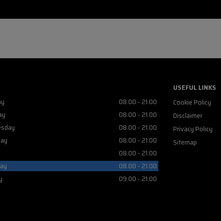
USEFUL LINKS
ay
08.00 - 21.00
Cookie Policy
ay
08.00 - 21.00
Disclaimer
sday
08.00 - 21.00
Privacy Policy
day
08.00 - 21.00
Sitemap
08.00 - 21.00
day
08.00 - 21.00
y
09.00 - 21.00