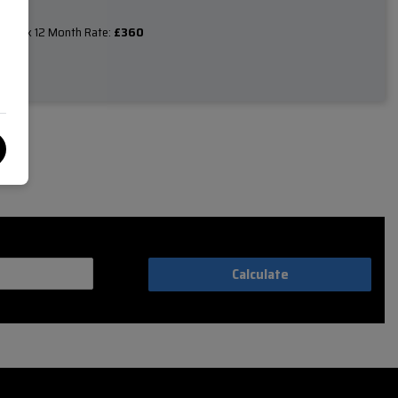
Tax 12 Month Rate:
£360
e