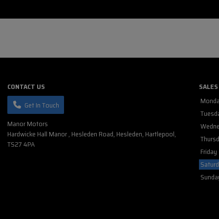
CONTACT US
SALES
Mond
Get In Touch
Tuesd
Manor Motors
Wedne
Hardwicke Hall Manor
Hesleden Road
Hesleden
Hartlepool
Thurs
TS27 4PA
Friday
Satur
Sunda