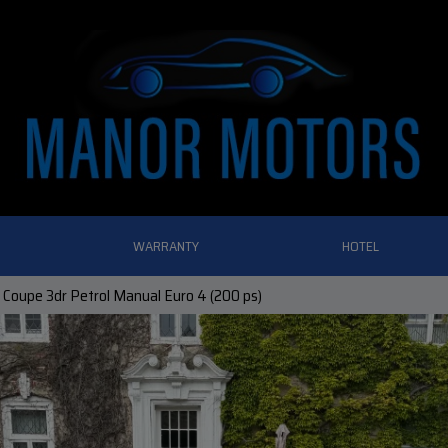
WARRANTY
HOTEL
 Coupe 3dr Petrol Manual Euro 4 (200 ps)