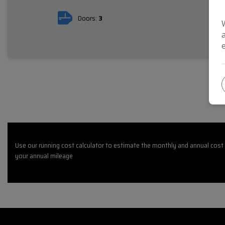
Doors:
3
Use our running cost calculator to estimate the monthly and annual cost 
your annual mileage