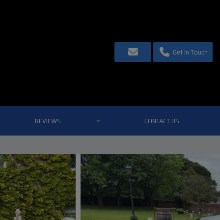
Get In Touch
REVIEWS
CONTACT US