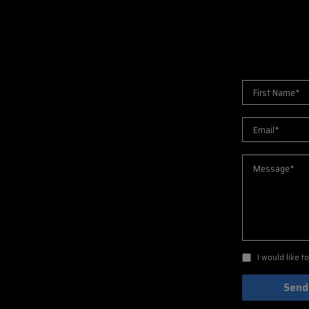
I would like 